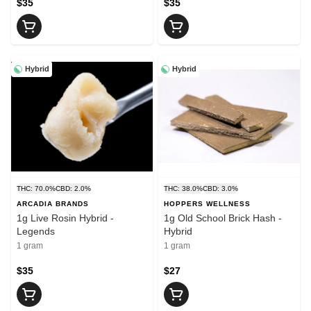
$35
$35
Hybrid
Hybrid
THC: 70.0%
CBD: 2.0%
THC: 38.0%
CBD: 3.0%
ARCADIA BRANDS
HOPPERS WELLNESS
1g Live Rosin Hybrid -
1g Old School Brick Hash -
Legends
Hybrid
1 gram
1 gram
$35
$27