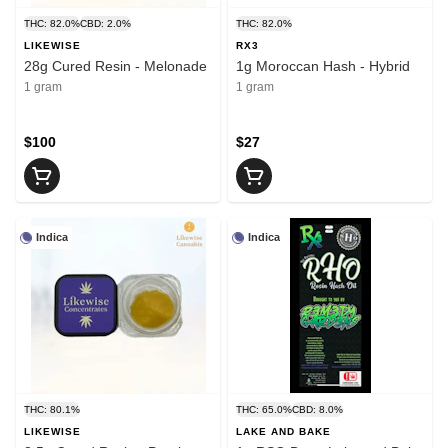
THC: 82.0%
CBD: 2.0%
THC: 82.0%
LIKEWISE
RX3
28g Cured Resin - Melonade
1g Moroccan Hash - Hybrid
1 gram
1 gram
$100
$27
Indica
Indica
THC: 80.1%
THC: 65.0%
CBD: 8.0%
LIKEWISE
LAKE AND BAKE