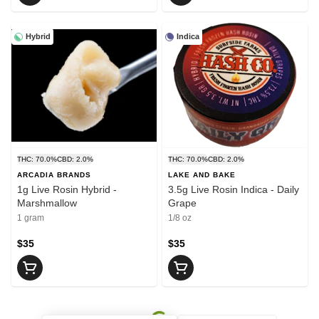
Hybrid
Indica
THC: 70.0%
CBD: 2.0%
THC: 70.0%
CBD: 2.0%
ARCADIA BRANDS
LAKE AND BAKE
1g Live Rosin Hybrid -
3.5g Live Rosin Indica - Daily
Marshmallow
Grape
1 gram
1/8 oz
$35
$35