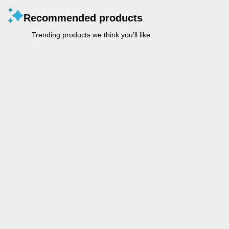
Recommended products
Trending products we think you’ll like.