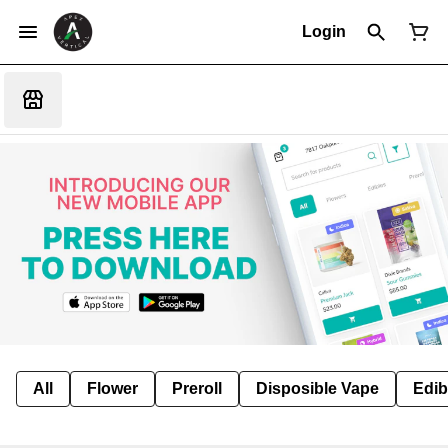
Login
All
Flower
Preroll
Disposible Vape
Edib