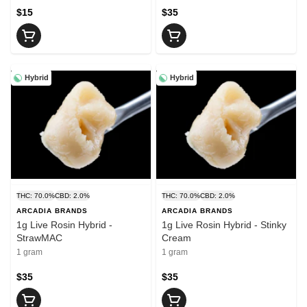
$15
$35
Hybrid
Hybrid
THC: 70.0%
CBD: 2.0%
THC: 70.0%
CBD: 2.0%
ARCADIA BRANDS
ARCADIA BRANDS
1g Live Rosin Hybrid -
1g Live Rosin Hybrid - Stinky
StrawMAC
Cream
1 gram
1 gram
$35
$35