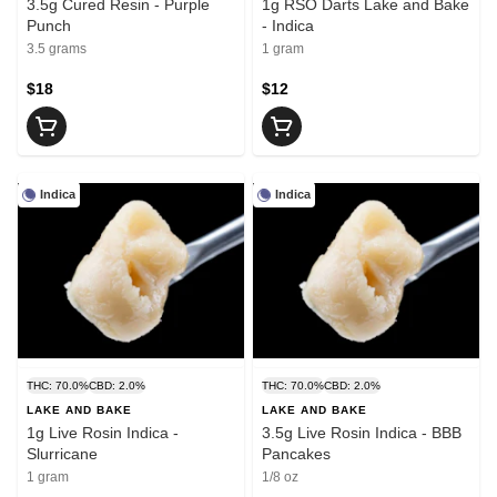
3.5g Cured Resin - Purple
1g RSO Darts Lake and Bake
Punch
- Indica
3.5 grams
1 gram
$18
$12
Indica
Indica
THC: 70.0%
CBD: 2.0%
THC: 70.0%
CBD: 2.0%
LAKE AND BAKE
LAKE AND BAKE
1g Live Rosin Indica -
3.5g Live Rosin Indica - BBB
Slurricane
Pancakes
1 gram
1/8 oz