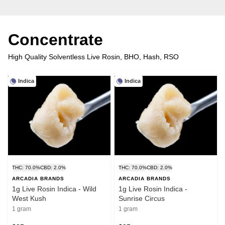
Concentrate
High Quality Solventless Live Rosin, BHO, Hash, RSO
Indica
Indica
THC: 70.0%
CBD: 2.0%
THC: 70.0%
CBD: 2.0%
ARCADIA BRANDS
ARCADIA BRANDS
1g Live Rosin Indica - Wild
1g Live Rosin Indica -
West Kush
Sunrise Circus
1 gram
1 gram