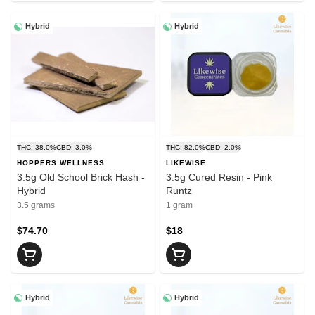
Hybrid
Hybrid
THC: 38.0%
CBD: 3.0%
THC: 82.0%
CBD: 2.0%
HOPPERS WELLNESS
LIKEWISE
3.5g Old School Brick Hash -
3.5g Cured Resin - Pink
Hybrid
Runtz
3.5 grams
1 gram
$74.70
$18
Hybrid
Hybrid