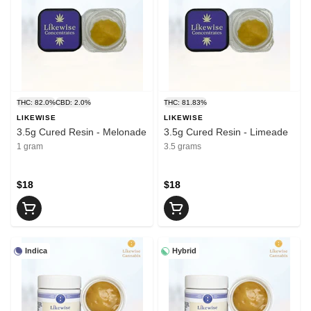
THC: 82.0%
CBD: 2.0%
THC: 81.83%
LIKEWISE
LIKEWISE
3.5g Cured Resin - Melonade
3.5g Cured Resin - Limeade
1 gram
3.5 grams
$18
$18
Indica
Hybrid