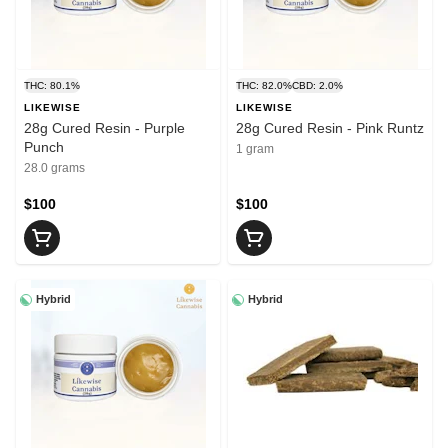
THC: 80.1%
THC: 82.0%
CBD: 2.0%
LIKEWISE
LIKEWISE
28g Cured Resin - Purple
28g Cured Resin - Pink Runtz
Punch
1 gram
28.0 grams
$100
$100
Hybrid
Hybrid