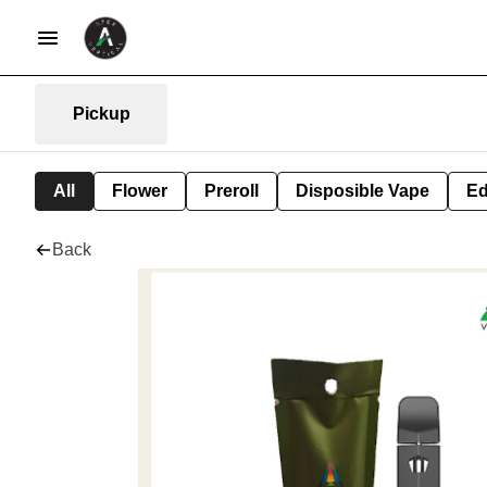
Pickup
All
Flower
Preroll
Disposible Vape
Ed
Back