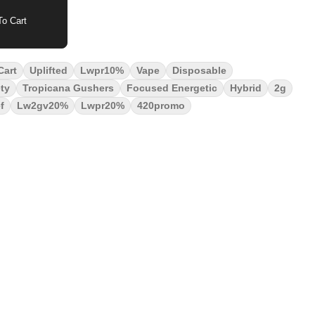
o Cart
Cart
Uplifted
Lwpr10%
Vape
Disposable
ty
Tropicana Gushers
Focused Energetic
Hybrid
2g
f
Lw2gv20%
Lwpr20%
420promo