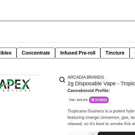
ibles
Concentrate
Infused Pre-roll
Tincture
ARCADIA BRANDS
2g Disposable Vape - Trop
Cannabinoid Profile:
THC: 920.0%
HYBRID
Tropicana Gushers is a potent hybrid 
featuring orange cinnamon, gas, le
relaxed, so it’s best to smoke this s