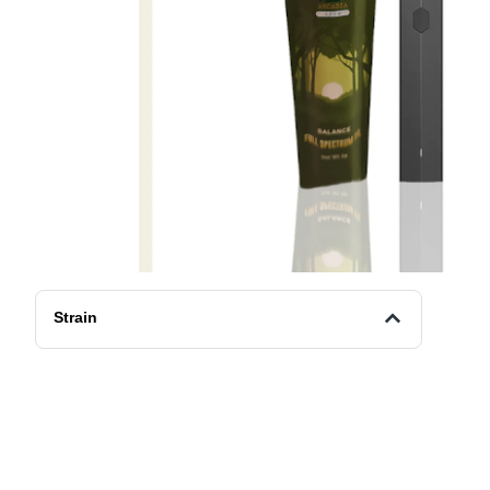
Strain