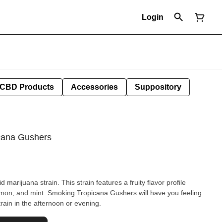
Login
CBD Products
Accessories
Suppository
icana Gushers
marijuana strain. This strain features a fruity flavor profile
mon, and mint. Smoking Tropicana Gushers will have you feeling
train in the afternoon or evening.