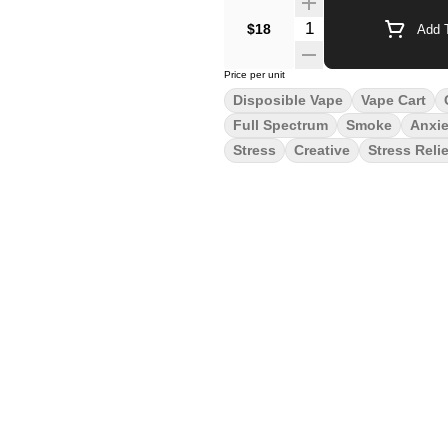
Quantity Selector
$18
Add T
Price per unit
Disposible Vape
Vape Cart
Full Spectrum
Smoke
Anxie
Stress
Creative
Stress Relie