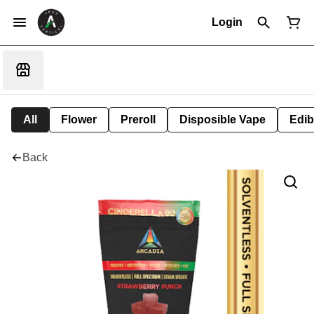
Login
All
Flower
Preroll
Disposible Vape
Edib
Back