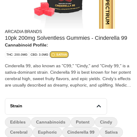
ARCADIA BRANDS
10pk 200mg Solventless Gummies - Cinderella 99
Cannabinoid Profile:
THC: 200.0MG
CBD: 3.0MG
SATIVA
Cinderella 99, also known as "C99," "Cindy," and "Cindy 99," is a
sativa-dominant strain. Cinderella 99 is best known for her potent
cerebral high, sweet fruity flavors, and epic yields. Cindy’s effects
are usually described as dreamy, euphoric, and uplifting. Medical
marijuana patients use the effects of Cinderella 99 to relieve
symptoms associated with fatigue and stress. Arcadia Brands' is
made with all natural True Solventless, Full Spectrum, Strain
Strain
Specific. The process is a craft process, using only quality flower
that's heat pressed (NO GASES OR CHEMICALS USED IN
Edibles
Cannabinoids
Potent
Cindy
EXTRACTION), decarbed, and then meticulously measured and
mixed into strain specific edibles. Feel the Full Spectrum power of
Cerebral
Euphoric
Cinderella 99
Sativa
all the Cannabinoids and Terpenes that come with Each Strain.