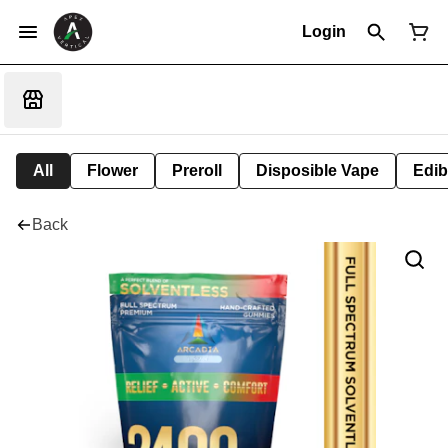
Login
All
Flower
Preroll
Disposible Vape
Edib
Back