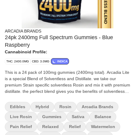
ARCADIA BRANDS
24pk 2400mg Full Spectrum Gummies - Blue
Raspberry
Cannabinoid Profile:
THC: 2400.0MG
CBD: 3.0MG
INDICA
This is a 24 pack of 100mg gummies (2400mg total). Arcadia Lite
is a special Blend of Solventless and Distillate. we take our
premium Strain specific solventless Rosin and mix it with premium
distillate. the perfect blend gives you the benefits of solventless
while giving you the affordability of distillate. you get the best of
both worlds! Each Flavor will lean Indica, Sativa, or Hybrid as the
Edibles
Hybrid
Rosin
Arcadia Brands
rosin we use is strain specific. Feel the Full Spectrum power of all
the Cannabinoids and Terpenes that come with Each Strain.
Live Rosin
Gummies
Sativa
Balance
Pain Relief
Relaxed
Relief
Watermelon