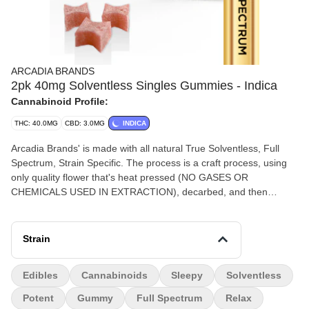
ARCADIA BRANDS
2pk 40mg Solventless Singles Gummies - Indica
Cannabinoid Profile:
THC: 40.0MG
CBD: 3.0MG
INDICA
Arcadia Brands' is made with all natural True Solventless, Full
Spectrum, Strain Specific. The process is a craft process, using
only quality flower that's heat pressed (NO GASES OR
CHEMICALS USED IN EXTRACTION), decarbed, and then
meticulously measured and mixed into strain specific edibles.
Feel the Full Spectrum power of all the Cannabinoids and
Terpenes that come with Each Strain.
Strain
Edibles
Cannabinoids
Sleepy
Solventless
Potent
Gummy
Full Spectrum
Relax