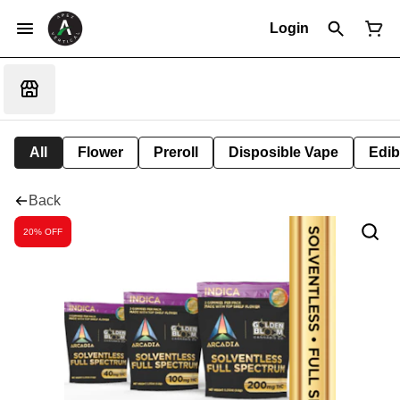
Login
All
Flower
Preroll
Disposible Vape
Edib
Back
20% OFF