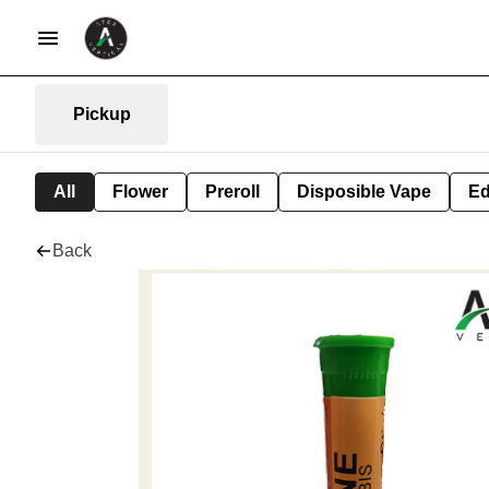
Pickup
All
Flower
Preroll
Disposible Vape
Ed
Back