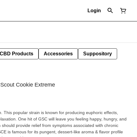
Login
CBD Products
Accessories
Suppository
rl Scout Cookie Extreme
n. This popular strain is known for producing euphoric effects,
elaxation. One hit of GSC will leave you feeling happy, hungry, and
CE is famous for its pungent, dessert-like aroma & flavor profile