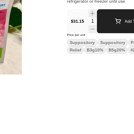
refrigerator or freezer until use.
Quantity Selector
$31.15
Add T
Price per unit
Suppository
Suppository
P
Relief
B3g10%
B5g20%
4