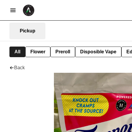
Pickup
All
Flower
Preroll
Disposible Vape
Ed
Back