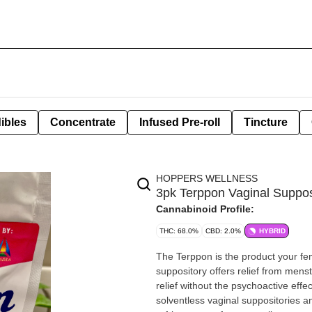
ibles
Concentrate
Infused Pre-roll
Tincture
HOPPERS WELLNESS
3pk Terppon Vaginal Suppos
Cannabinoid Profile:
THC: 68.0%
CBD: 2.0%
HYBRID
The Terppon is the product your female clientel
suppository offers relief from menstr
relief without the psychoactive effects of consumed c
solventless vaginal suppositories and an applicator. Product sho