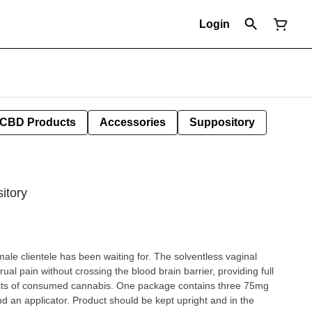
Login
CBD Products
Accessories
Suppository
itory
e has been waiting for. The solventless vaginal
ual pain without crossing the blood brain barrier, providing full
annabis. One package contains three 75mg
uld be kept upright and in the