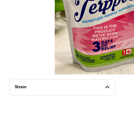
Strain