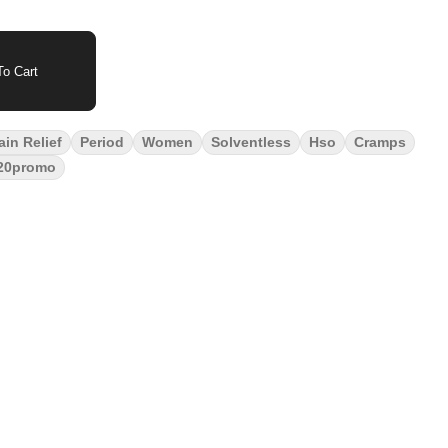
o Cart
ain Relief
Period
Women
Solventless
Hso
Cramps
20promo