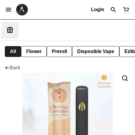
Login
All
Flower
Preroll
Disposible Vape
Edib
Back