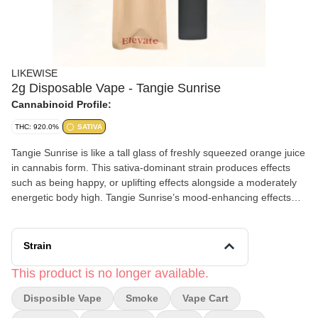
LIKEWISE
2g Disposable Vape - Tangie Sunrise
Cannabinoid Profile:
THC: 920.0%
SATIVA
Tangie Sunrise is like a tall glass of freshly squeezed orange juice
in cannabis form. This sativa-dominant strain produces effects
such as being happy, or uplifting effects alongside a moderately
energetic body high. Tangie Sunrise’s mood-enhancing effects
make it ideal for consumers looking to discard stress, depression,
and fatigue while enjoying a seriously citrus-driven terpene
profile. This strain is a cross of Jack Herer x Orange Crush and
Strain
masterfully captures the positive, uplifting tones of both strains.
This product is no longer available.
Disposible Vape
Smoke
Vape Cart