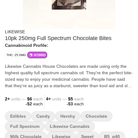
LIKEWISE
10pk 250mg Full Spectrum Chocolate Bites
Cannabinoid Profile:
THC: 25.0MG
HYBRID
Likewise Cannabis House Chocolates are made using only the
highest quality full spectrum cannabis oil. They're the perfect bite-
sized way to enjoy your medicinal cannabis. People have said
that they're as juicy as a starburst, sweeter than kool aid and slap
harder than Will Smith. Let us know what you think :)
2
+
units —
$6
each
4
+
units —
$5
each
-
$2
each
-
$3
each
Edibles
Candy
Hershy
Chocolate
Full Spectrum
Likewise Cannabis
Milk Chocolate
Likewise
Sweet
B5_g40