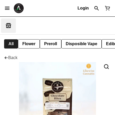
Login
All
Flower
Preroll
Disposible Vape
Edib
Back