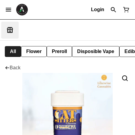
Login
All
Flower
Preroll
Disposible Vape
Edib
Back