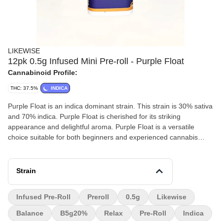
LIKEWISE
12pk 0.5g Infused Mini Pre-roll - Purple Float
Cannabinoid Profile:
THC: 37.5%
INDICA
Purple Float is an indica dominant strain. This strain is 30% sativa
and 70% indica. Purple Float is cherished for its striking
appearance and delightful aroma. Purple Float is a versatile
choice suitable for both beginners and experienced cannabis
consumers. Customers report that Purple Float effects include
feeling relaxed, euphoric, and sleepy
Strain
Infused Pre-Roll
Preroll
0.5g
Likewise
Balance
B5g20%
Relax
Pre-Roll
Indica