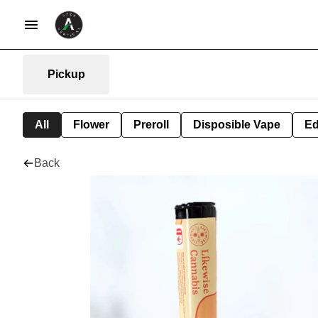
Pickup
All
Flower
Preroll
Disposible Vape
Ed
Back