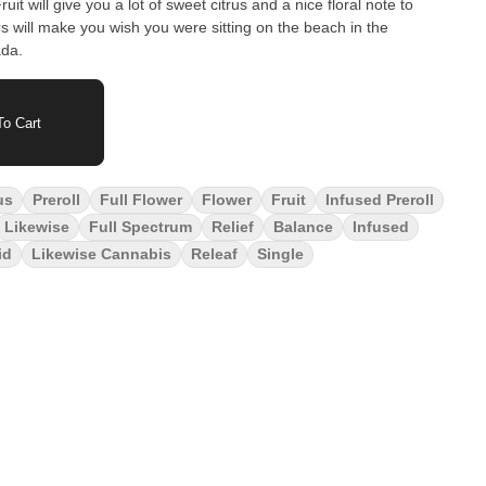
it will give you a lot of sweet citrus and a nice floral note to
vors will make you wish you were sitting on the beach in the
ada.
o Cart
us
Preroll
Full Flower
Flower
Fruit
Infused Preroll
Likewise
Full Spectrum
Relief
Balance
Infused
id
Likewise Cannabis
Releaf
Single