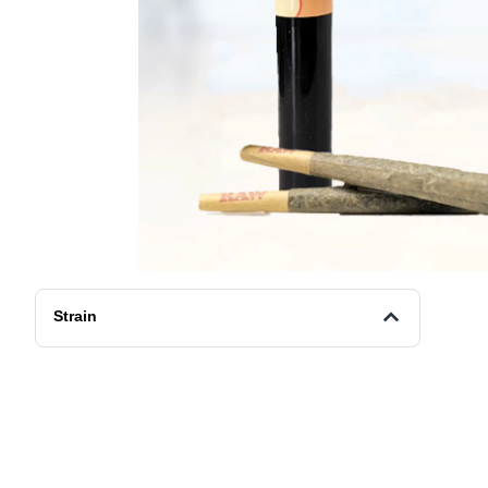
Strain