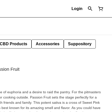
Login
CBD Products
Accessories
Suppository
ssion Fruit
e of euphoria and a desire to raid the pantry. For the pitmasters
 for cooking outside. Passion Fruit sets the stage perfectly for a
otent sativa is a cross of Sweet Pink
 best known for its amazing smell and flavor. As you could have