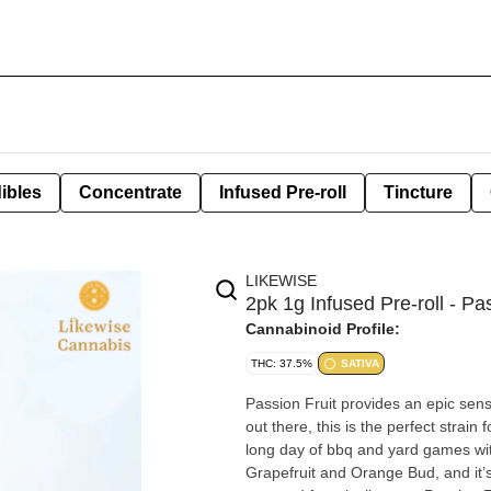
ibles
Concentrate
Infused Pre-roll
Tincture
LIKEWISE
2pk 1g Infused Pre-roll - Pa
Cannabinoid Profile:
THC: 37.5%
SATIVA
Passion Fruit provides an epic sens
out there, this is the perfect strain
long day of bbq and yard games with friends and family. This p
Grapefruit and Orange Bud, and it’s