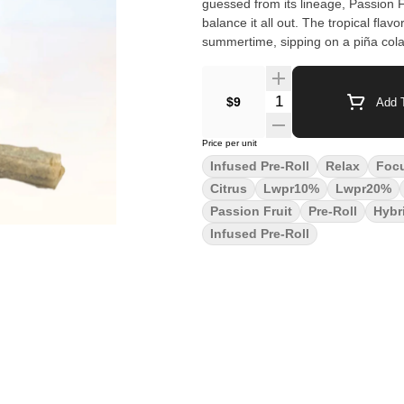
guessed from its lineage, Passion Fru
balance it all out. The tropical fla
summertime, sipping on a piña col
Quantity Selector
$9
Add T
Price per unit
Infused Pre-Roll
Relax
Foc
Citrus
Lwpr10%
Lwpr20%
Passion Fruit
Pre-Roll
Hybr
Infused Pre-Roll