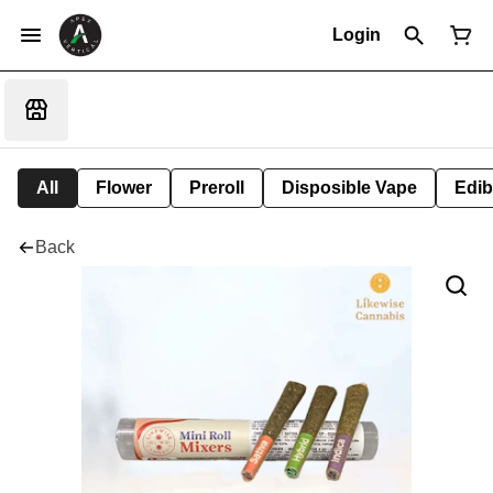
Login
All
Flower
Preroll
Disposible Vape
Edib
Back