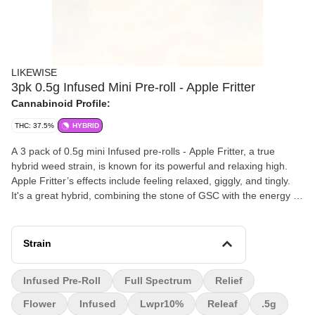
LIKEWISE
3pk 0.5g Infused Mini Pre-roll - Apple Fritter
Cannabinoid Profile:
THC: 37.5%
HYBRID
A 3 pack of 0.5g mini Infused pre-rolls - Apple Fritter, a true
hybrid weed strain, is known for its powerful and relaxing high.
Apple Fritter’s effects include feeling relaxed, giggly, and tingly.
It's a great hybrid, combining the stone of GSC with the energy of
a diesel. Apple Fritter cannabis has a flavor and aroma that come
off as sweet and earthy, with a light, cheesy, apple pastry
influence.
Strain
Infused Pre-Roll
Full Spectrum
Relief
Flower
Infused
Lwpr10%
Releaf
.5g