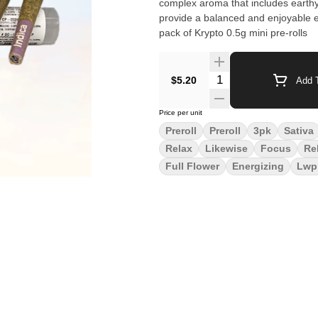
complex aroma that includes earthy a
provide a balanced and enjoyable ex
pack of Krypto 0.5g mini pre-rolls
Quantity Selector
$5.20
Add T
Price per unit
Preroll
Preroll
3pk
Sativa
Relax
Likewise
Focus
Re
Full Flower
Energizing
Lwp