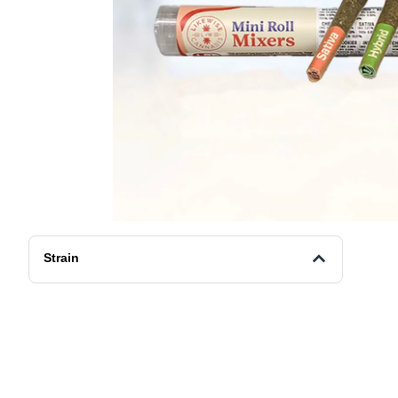
Strain