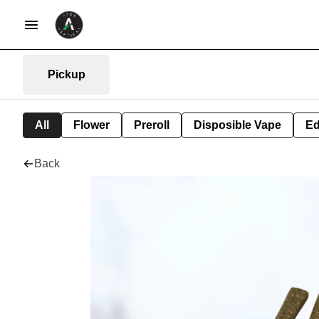
Pickup
All
Flower
Preroll
Disposible Vape
Ed
Back