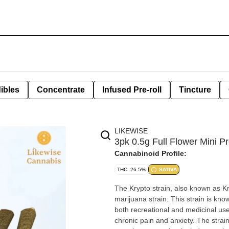
ibles
Concentrate
Infused Pre-roll
Tincture
LIKEWISE
3pk 0.5g Full Flower Mini Pre
Cannabinoid Profile:
THC: 26.5%
SATIVA
The Krypto strain, also known as Kr
marijuana strain. This strain is know
both recreational and medicinal use. Effects include mood enhancement, relaxation, and relief
chronic pain and anxiety. The strain'