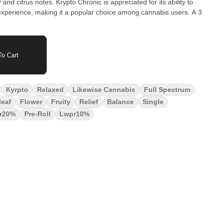
nd citrus notes. Krypto Chronic is appreciated for its ability to
perience, making it a popular choice among cannabis users. A 3
o Cart
Kyrpto
Relaxed
Likewise Cannabis
Full Spectrum
leaf
Flower
Fruity
Relief
Balance
Single
r20%
Pre-Roll
Lwpr10%