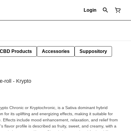
Login
CBD Products
Accessories
Suppository
-roll - Krypto
ypto Chronic or Kryptochronic, is a Sativa dominant hybrid
n for its uplifting and energizing effects, making it suitable for
 from
s flavor profile is described as fruity, sweet, and creamy, with a