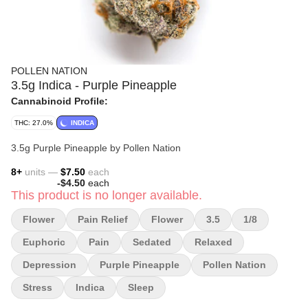
POLLEN NATION
3.5g Indica - Purple Pineapple
Cannabinoid Profile:
THC: 27.0%
INDICA
3.5g Purple Pineapple by Pollen Nation
8
+
units —
$7.50
each
-
$4.50
each
This product is no longer available.
Flower
Pain Relief
Flower
3.5
1/8
Euphoric
Pain
Sedated
Relaxed
Depression
Purple Pineapple
Pollen Nation
Stress
Indica
Sleep