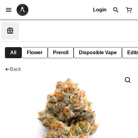
Login
All
Flower
Preroll
Disposible Vape
Edib
Back