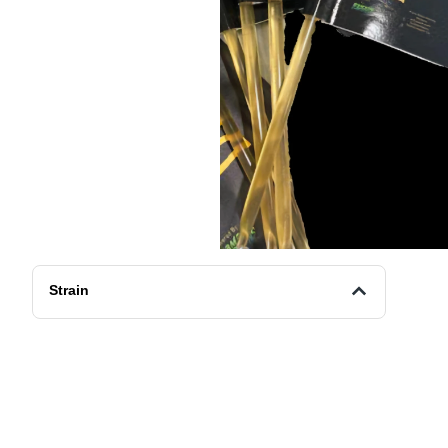
Strain