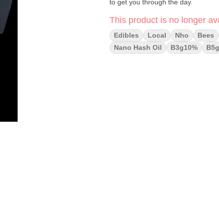
to get you through the day.
This product is no longer ava
Edibles
Local
Nho
Bees
Nano Hash Oil
B3g10%
B5