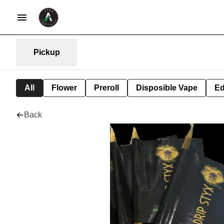
Pickup
All
Flower
Preroll
Disposible Vape
Ed
Back