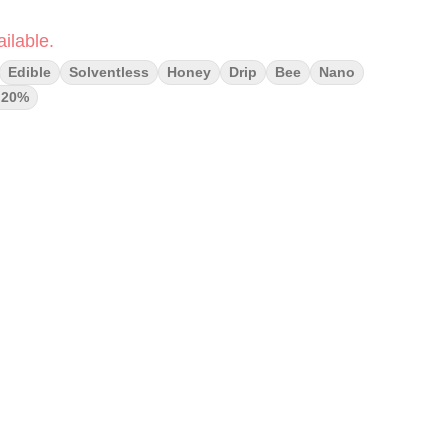
ilable.
Edible
Solventless
Honey
Drip
Bee
Nano
g20%