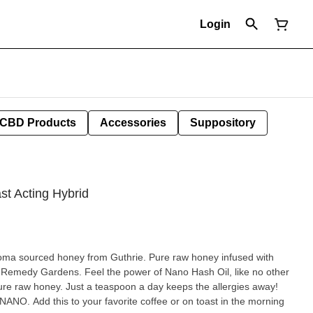
Login
CBD Products
Accessories
Suppository
st Acting Hybrid
ey from Guthrie. Pure raw honey infused with
er of Nano Hash Oil, like no other
ast in the morning