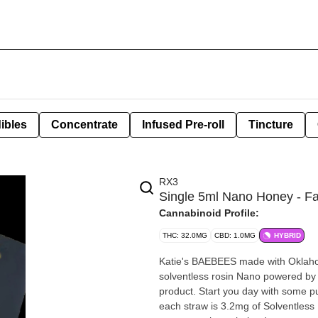
ibles
Concentrate
Infused Pre-roll
Tincture
RX3
Single 5ml Nano Honey - Fa
Cannabinoid Profile:
THC: 32.0MG
CBD: 1.0MG
HYBRID
Katie's BAEBEES made with Oklahoma sourced hon
solventless rosin Nano powered by Remedy Gardens. Feel the pow
product. Start you day with some pure raw honey. Just a teaspoon a day keeps the allergies away!
each straw is 3.2mg of Solventless NANO. Add this to your favorite coffee or on to