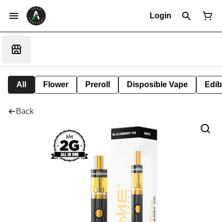
Login
All
Flower
Preroll
Disposible Vape
Edib
Back