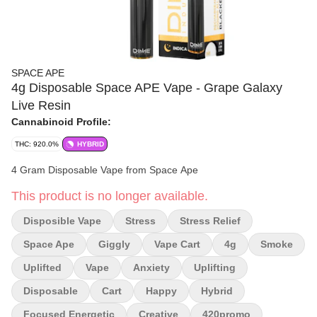
SPACE APE
4g Disposable Space APE Vape - Grape Galaxy
Live Resin
Cannabinoid Profile:
THC: 920.0%
HYBRID
4 Gram Disposable Vape from Space Ape
This product is no longer available.
Disposible Vape
Stress
Stress Relief
Space Ape
Giggly
Vape Cart
4g
Smoke
Uplifted
Vape
Anxiety
Uplifting
Disposable
Cart
Happy
Hybrid
Focused Energetic
Creative
420promo