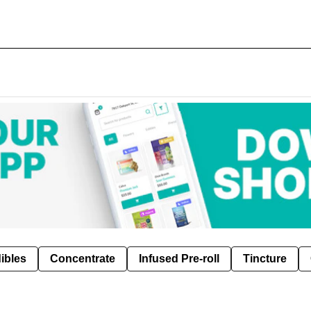
ibles
Concentrate
Infused Pre-roll
Tincture