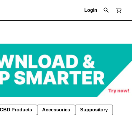
Login
CBD Products
Accessories
Suppository