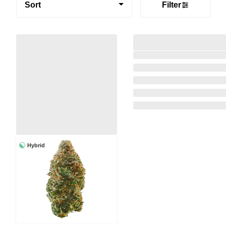
Sort
Filter
Hybrid