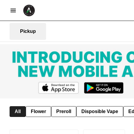
Pickup
All
Flower
Preroll
Disposible Vape
Ed