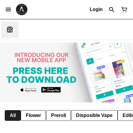
Login
All
Flower
Preroll
Disposible Vape
Edib