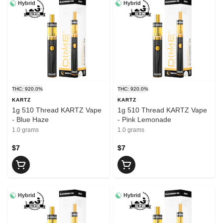
Hybrid
Hybrid
THC: 920.0%
THC: 920.0%
KARTZ
KARTZ
1g 510 Thread KARTZ Vape
1g 510 Thread KARTZ Vape
- Blue Haze
- Pink Lemonade
1.0 grams
1.0 grams
$7
$7
Hybrid
Hybrid