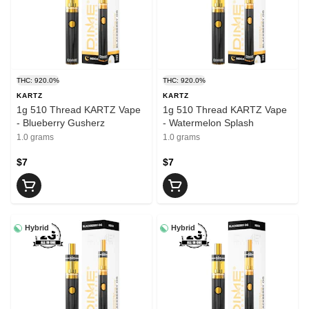
THC: 920.0%
THC: 920.0%
KARTZ
KARTZ
1g 510 Thread KARTZ Vape
1g 510 Thread KARTZ Vape
- Blueberry Gusherz
- Watermelon Splash
1.0 grams
1.0 grams
$7
$7
Hybrid
Hybrid